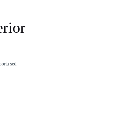
rior
porta sed