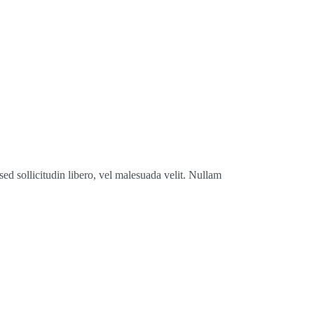
ed sollicitudin libero, vel malesuada velit. Nullam