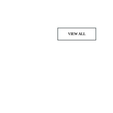
VIEW ALL