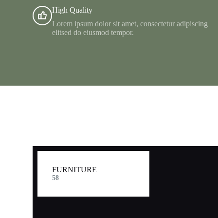
High Quality
Lorem ipsum dolor sit amet, consectetur adipiscing
elitsed do eiusmod tempor.
FURNITURE​
58