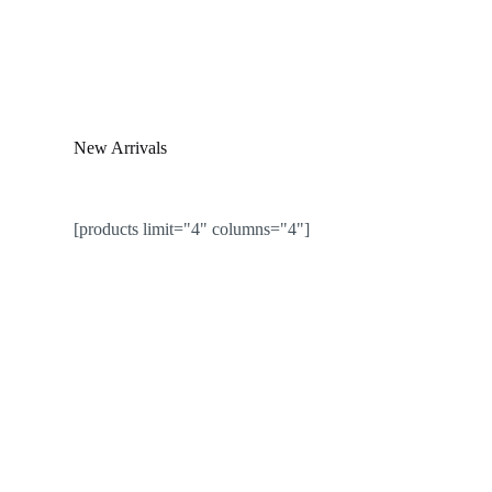
New Arrivals
[products limit="4" columns="4"]