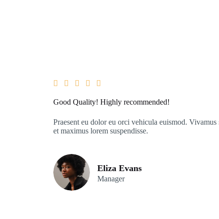





Good Quality! Highly recommended!
Praesent eu dolor eu orci vehicula euismod. Vivamus s
et maximus lorem suspendisse.
Eliza Evans
Manager