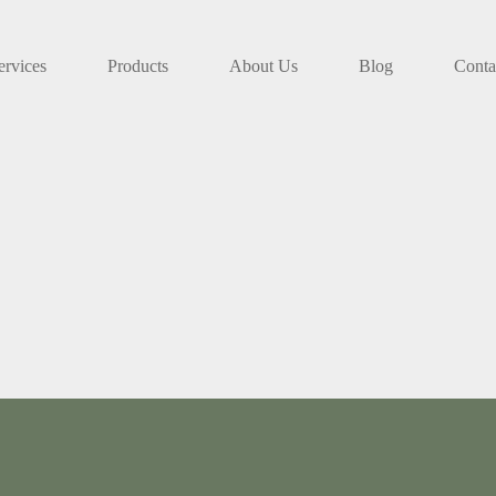
ervices
Products
About Us
Blog
Conta