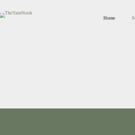
Home
S