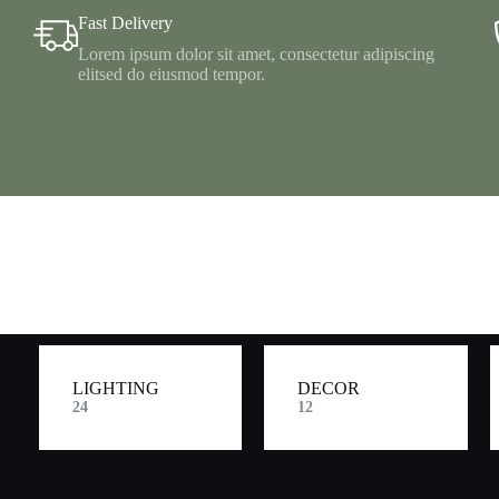
Fast Delivery
Lorem ipsum dolor sit amet, consectetur adipiscing
elitsed do eiusmod tempor.
LIGHTING
DECOR
24
12