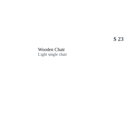
$ 23
Wooden Chair
Light single chair