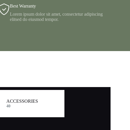
Best Warranty
Lorem ipsum dolor sit amet, consectetur adipiscing
elitsed do eiusmod tempor.
ACCESSORIES
40