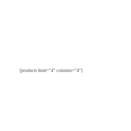
[products limit="4" columns="4"]