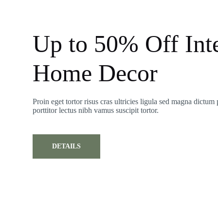
Up to 50% Off Inte
Home Decor
Proin eget tortor risus cras ultricies ligula sed magna dictum 
porttitor lectus nibh vamus suscipit tortor.
DETAILS