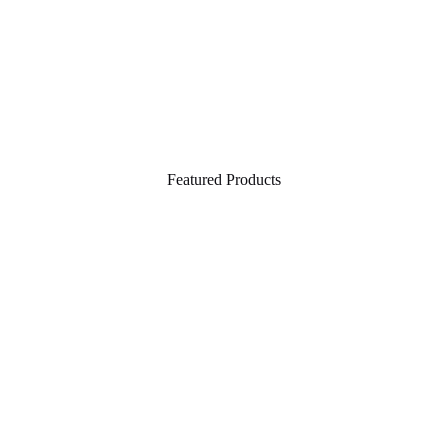
Featured Products